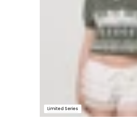
Limited Series