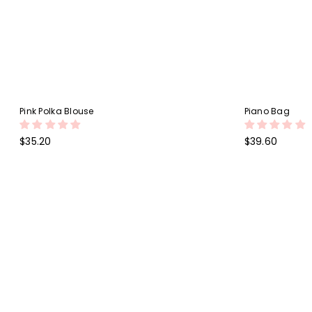
Pink Polka Blouse
Piano Bag
Regular
Regular
$35.20
$39.60
price
price