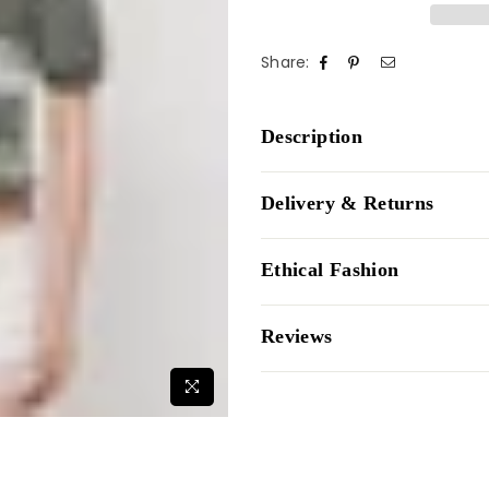
Share:
Description
Delivery & Returns
Ethical Fashion
Reviews