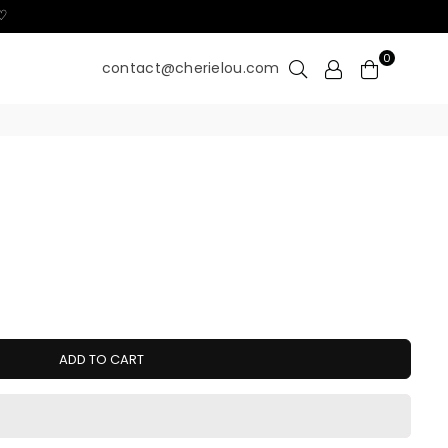
 ♡
0
contact@cherielou.com
ADD TO CART