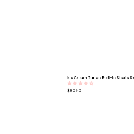
Ice Cream Tartan Built-In Shorts Sk
Regular
$60.50
price