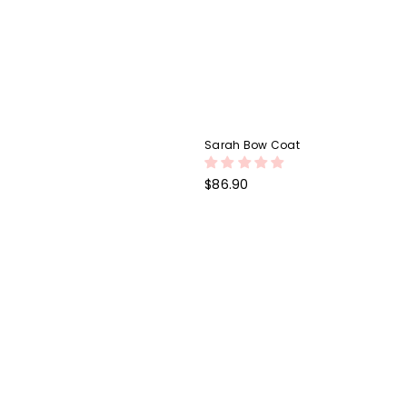
Sarah Bow Coat
Regular
$86.90
price