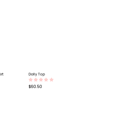
irt
Dolly Top
Regular
$60.50
price