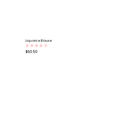
Liquorice Blouse
Regular
$60.50
price