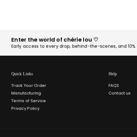
Enter the world of chérie lou ♡
Early access to every drop, behind-the-scenes, and 10% o
Quick Links
Help
Track Your Order
FAQS
Manufacturing
Contact us
Terms of Service
Privacy Policy