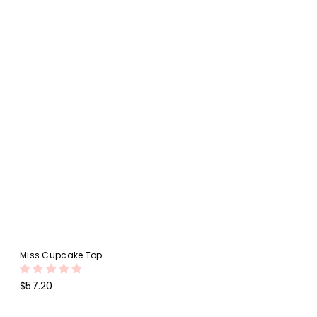
Miss Cupcake Top
Regular
$57.20
price