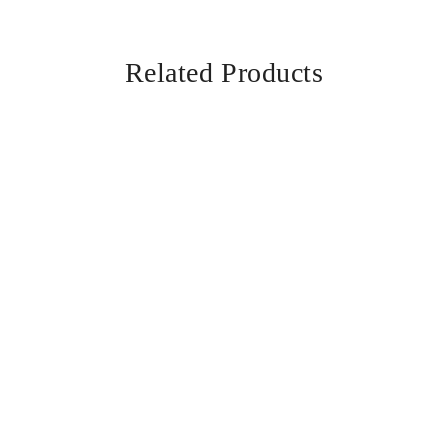
Related Products