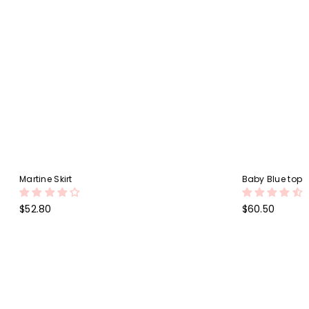
Martine Skirt
Baby Blue top
Regular
Regular
$52.80
$60.50
price
price