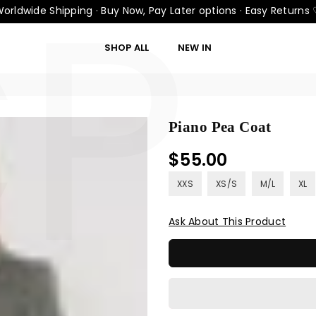
CP
orldwide Shipping · Buy Now, Pay Later options · Easy Returns
SHOP ALL
NEW IN
Piano Pea Coat
$55.00
Regular
price
XXS
XS/S
M/L
XL
Ask About This Product