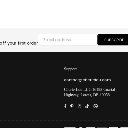
SUBSCRIBE
ff your first order
Support
contact@cherielou.com
Cherie Lou LLC 16192 Coastal
Highway, Lewes, DE 19958
Facebook
Pinterest
Instagram
TikTok
Whatsapp