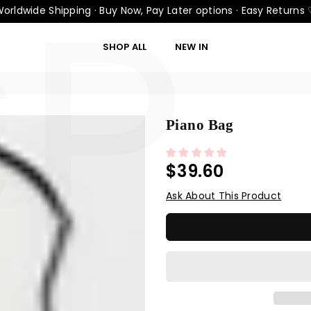
CP
orldwide Shipping · Buy Now, Pay Later options · Easy Returns
SHOP ALL
NEW IN
Piano Bag
$39.60
Regular
price
Ask About This Product