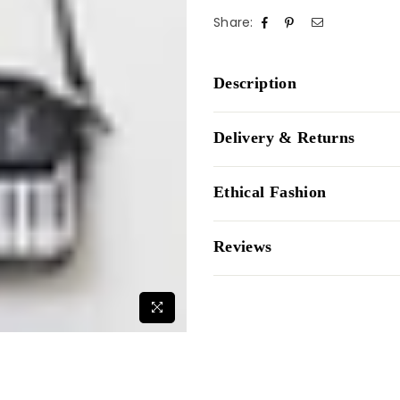
Share:
Description
Delivery & Returns
Ethical Fashion
Reviews