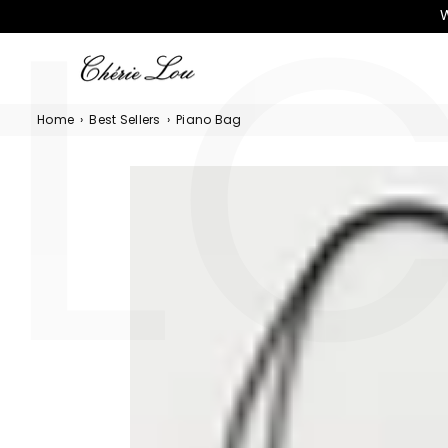
L
Γ
W
CHÉRIE
LOU
Home
›
Best Sellers
›
Piano Bag