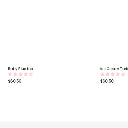
Baby Blue top
Ice Cream Tarta
Regular
Regular
$60.50
$60.50
price
price