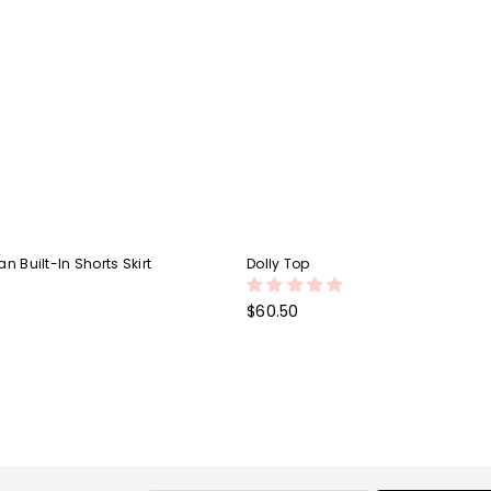
n Built-In Shorts Skirt
Dolly Top
Regular
$60.50
price