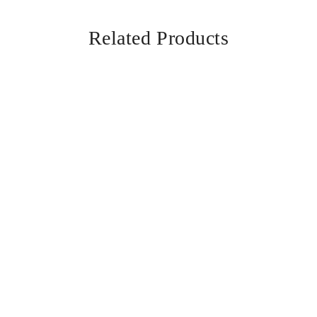
Related Products