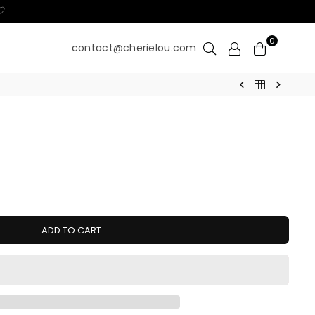
 ♡
0
contact@cherielou.com
ADD TO CART