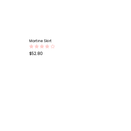
Martine Skirt
Regular
$52.80
price