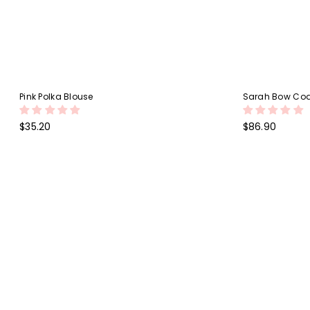
Pink Polka Blouse
Sarah Bow Coa
Regular
Regular
$35.20
$86.90
price
price