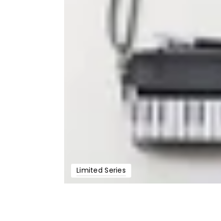
Limited Series