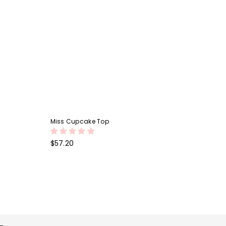
Miss Cupcake Top
Regular
$57.20
price