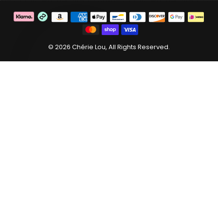
C
© 2026 Chérie Lou, All Rights Reserved.