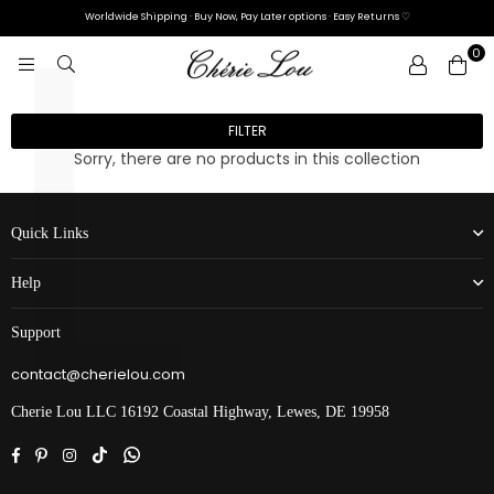
L
Γ
Worldwide Shipping · Buy Now, Pay Later options · Easy Returns ♡
0
CHÉRIE
LOU
FILTER
Sorry, there are no products in this collection
Quick Links
Help
Support
contact@cherielou.com
Cherie Lou LLC 16192 Coastal Highway, Lewes, DE 19958
Facebook
Pinterest
Instagram
TikTok
Whatsapp