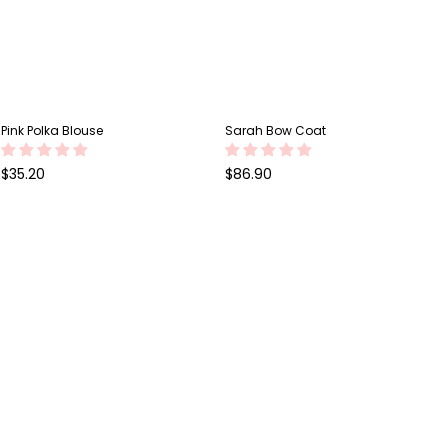
Pink Polka Blouse
Sarah Bow Coat
Regular
Regular
$35.20
$86.90
price
price