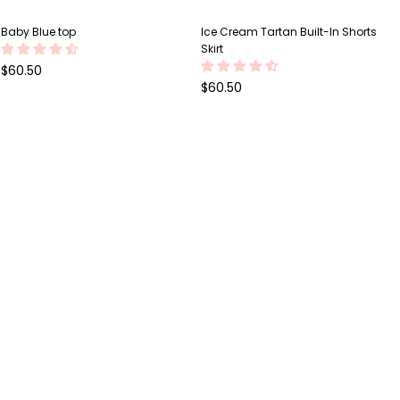
Baby Blue top
Ice Cream Tartan Built-In Shorts
Skirt
Regular
$60.50
price
Regular
$60.50
price