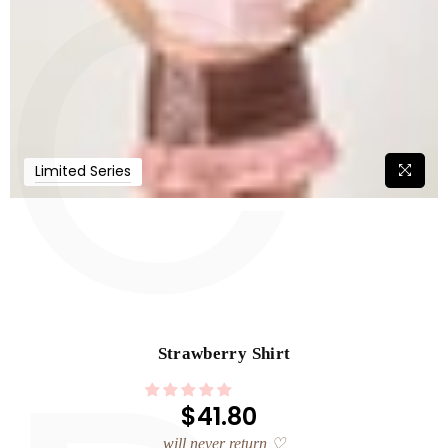
C
Limited Series
Strawberry Shirt
$41.80
Regular
price
will never return ♡