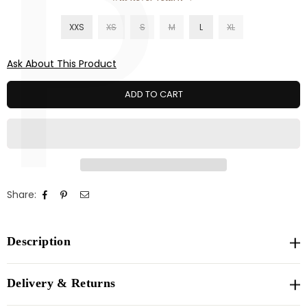
P
XXS
XS
S
M
L
XL
Ask About This Product
ADD TO CART
Share:
Description
Delivery & Returns