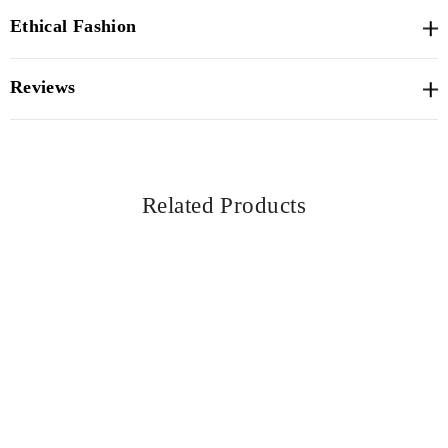
Ethical Fashion
Reviews
Related Products