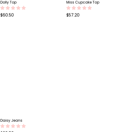
Dolly Top
Miss Cupcake Top
Regular
Regular
$60.50
$57.20
price
price
Daisy Jeans