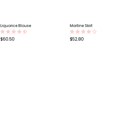
Liquorice Blouse
Martine Skirt
Regular
Regular
$60.50
$52.80
price
price