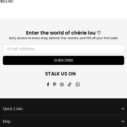
Regular
$63.80
price
Enter the world of chérie lou ♡
Early access to every drop, behind-the-scenes, and 10% off your first order
SUBSCRIBE
STALK US ON
Facebook
Pinterest
Instagram
TikTok
Whatsapp
Quick Links
Help