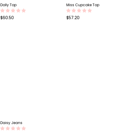
Dolly Top
Miss Cupcake Top
Regular
Regular
$60.50
$57.20
price
price
Daisy Jeans