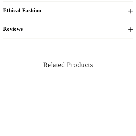
Ethical Fashion
Reviews
Related Products