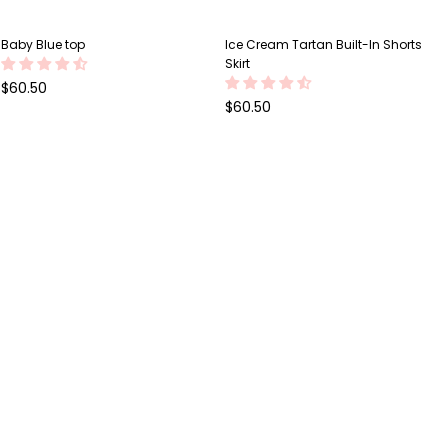
Baby Blue top
Ice Cream Tartan Built-In Shorts
Skirt
Regular
$60.50
price
Regular
$60.50
price