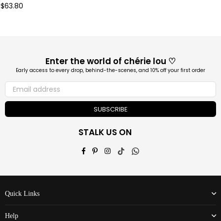
Regular
$63.80
price
Enter the world of chérie lou ♡
Early access to every drop, behind-the-scenes, and 10% off your first order
SUBSCRIBE
STALK US ON
Facebook
Pinterest
Instagram
TikTok
Whatsapp
Quick Links
Help