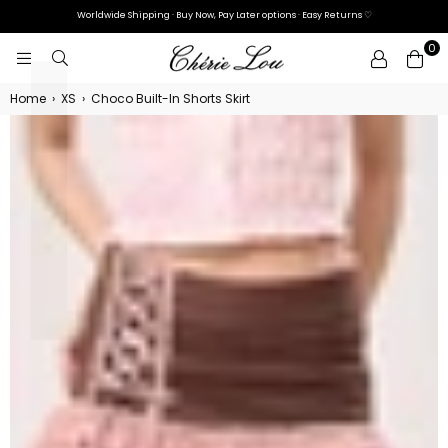
L
Γ
Worldwide Shipping · Buy Now, Pay Later options · Easy Returns ♡
0
CHÉRIE
LOU
Home
›
XS
›
Choco Built-In Shorts Skirt