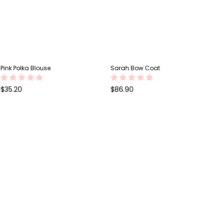
Pink Polka Blouse
Sarah Bow Coat
Regular
Regular
$35.20
$86.90
price
price