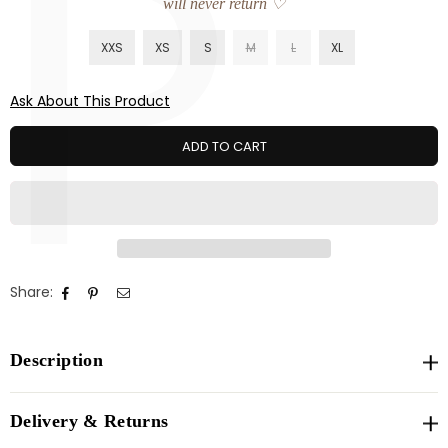
P
will never return ♡
XXS
XS
S
M
L
XL
Ask About This Product
ADD TO CART
Share:
Description
Delivery & Returns