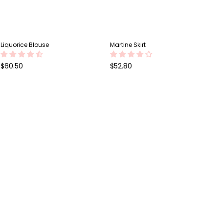
Liquorice Blouse
Martine Skirt
Regular
Regular
$60.50
$52.80
price
price