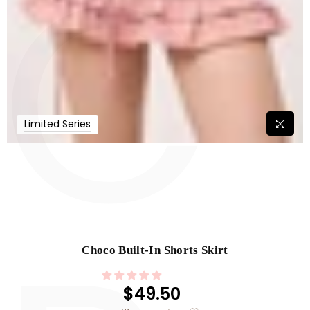
C
Limited Series
Choco Built-In Shorts Skirt
$49.50
Regular
price