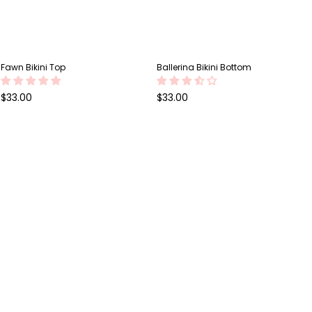
Fawn Bikini Top
Ballerina Bikini Bottom
Regular
Regular
$33.00
$33.00
price
price