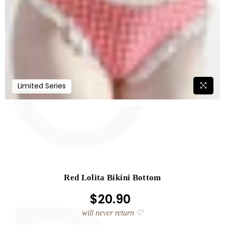
C
Limited Series
Red Lolita Bikini Bottom
$20.90
Regular
price
will never return ♡