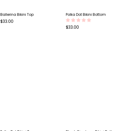
Ballerina Bikini Top
Polka Dot Bikini Bottom
Regular
$33.00
price
Regular
$33.00
price