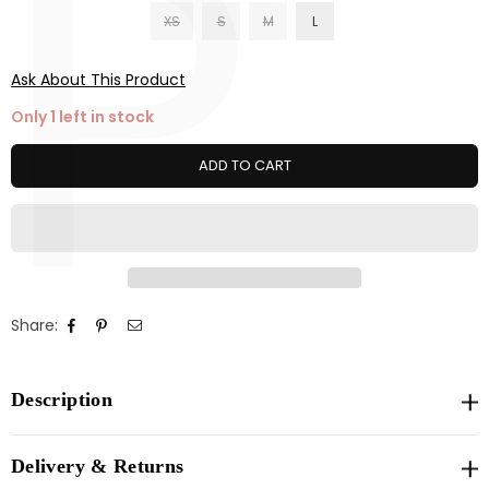
P
XS
S
M
L
Ask About This Product
Only 1 left in stock
ADD TO CART
Share:
Description
Delivery & Returns