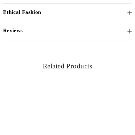
Ethical Fashion
Reviews
Related Products