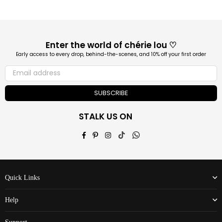
Enter the world of chérie lou ♡
Early access to every drop, behind-the-scenes, and 10% off your first order
SUBSCRIBE
STALK US ON
Facebook
Pinterest
Instagram
TikTok
Whatsapp
Quick Links
Help