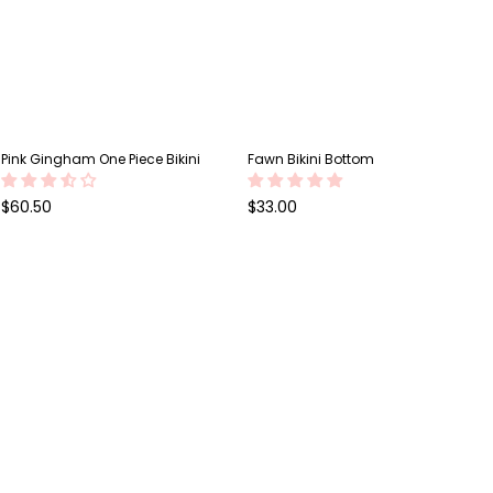
Pink Gingham One Piece Bikini
Fawn Bikini Bottom
Regular
Regular
$60.50
$33.00
price
price