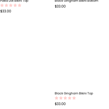
Polka Dot Bikini Top
Black Gingham Bikini Bottom
Regular
$33.00
price
Regular
$33.00
price
Black Gingham Bikini Top
Regular
$33.00
price